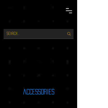
accessories