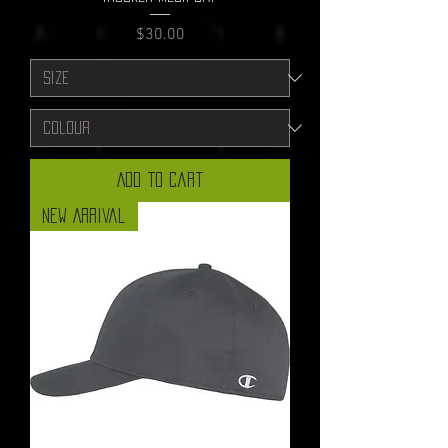
Price
$30.00
Add to Cart
New Arrival