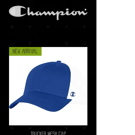
New Arrival
Trucker Mesh Cap