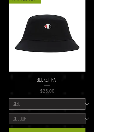
Bucket Hat
Price
$25.00