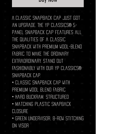
A classic snapback cap just got
an upgrade. The YP Classics® 5-
panel Snapback cap features all
the qualities of a classic
snapback with premium wool-blend
fabric to make the ordinary
extraordinary. Stand out
fashionably with our YP Classics®
Snapback cap.
• Classic snapback cap with
premium wool blend fabric
• Hard buckram. Structured
• Matching plastic snapback
closure
• Green undervisor, 8-row stitching
on visor