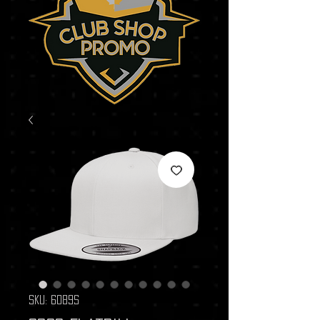
SKU: 6089S