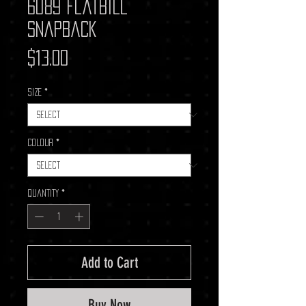
6089 Flatbill
Snapback
Price
$13.00
Size
*
Colour
*
Quantity
*
Add to Cart
Buy Now