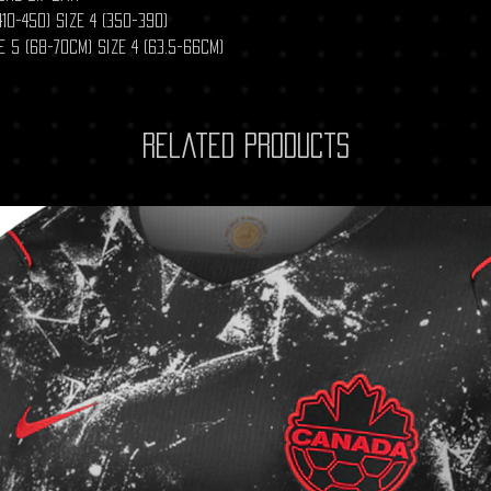
10-450) size 4 (350-390)
 5 (68-70cm) Size 4 (63.5-66cm)
Related Products