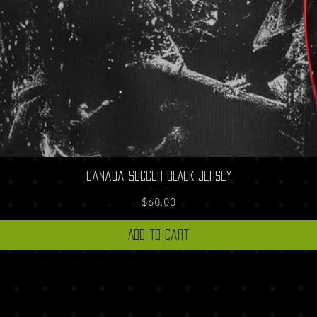
Quick View
Canada Soccer BLACK Jersey
Price
$60.00
Add to Cart