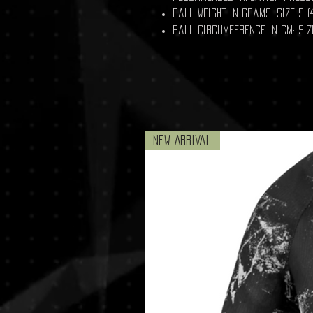
Ball weight in grams: size 5 (4
Ball circumference in cm: Size
New Arrival