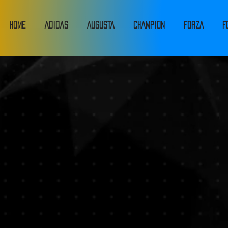
HOME
adidas
Augusta
Champion
FORZA
F