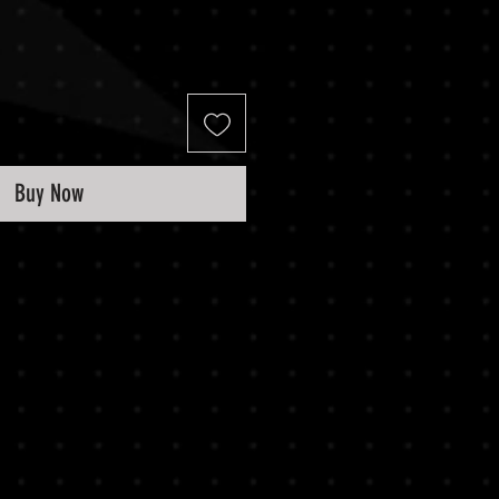
Buy Now