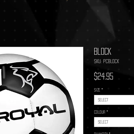
Block
SKU: PCBLOCK
Price
$24.95
Size
*
Select
Colour
*
Select