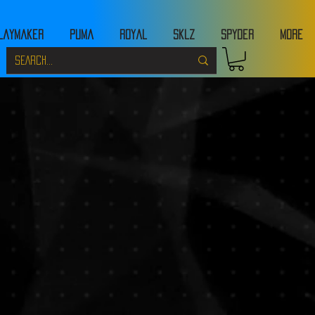
laymaker
Puma
Royal
Sklz
Spyder
MORE