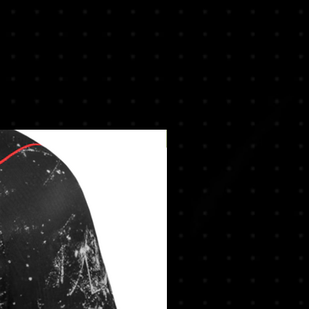
New Arrival