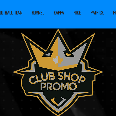
ootball Town
Hummel
Kappa
Nike
PATRICK
P