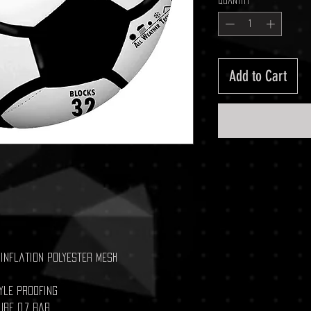
Quantity
*
Add to Cart
-inflation polyester mesh
yle proofing
ure 0.7 bar