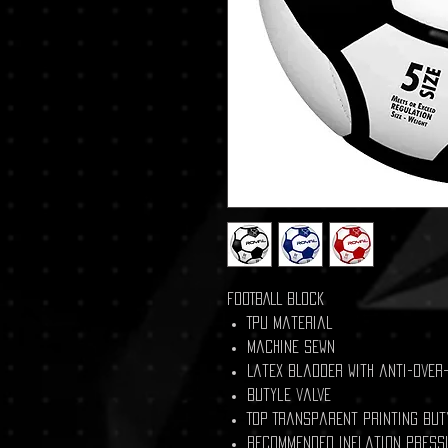
FOOTBALL BLOCK
TPU material
Machine Sewn
Latex bladder with anti-over
Butyle valve
Top Transparent printing but
Recommended inflation press