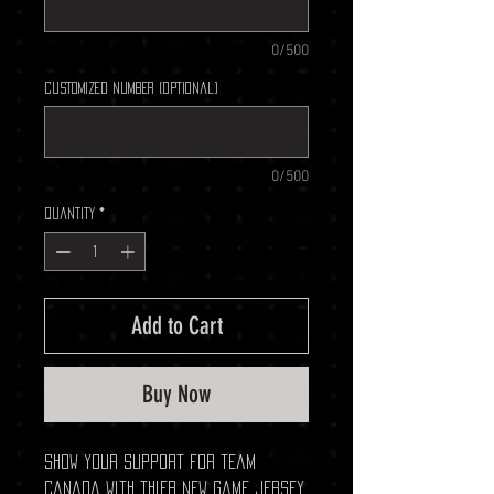
0/500
Customized Number (optional)
0/500
Quantity
*
Add to Cart
Buy Now
Show your support for team
Canada with thier new game jersey