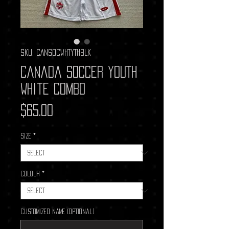
SKU: CANSOCWHTYTHBLK
Canada Soccer YOUTH
White Combo
Price
$65.00
Size
*
Colour
*
Customized Name (optional)