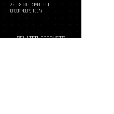
and shorts combo set!
Order yours today!
Related Products
New Arrival
New Arrival