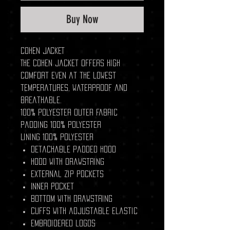
Buy Now
COHEN JACKET
The COHEN jacket offers high
comfort even at the lowest
temperatures, waterproof and
breathable.
100% polyester outer fabric
Padding 100% Polyester
Lining 100% Polyester
Detachable padded hood
Hood with drawstring
External zip pockets
Inner pocket
Bottom with drawstring
Cuffs with adjustable elastic
Embroidered logos