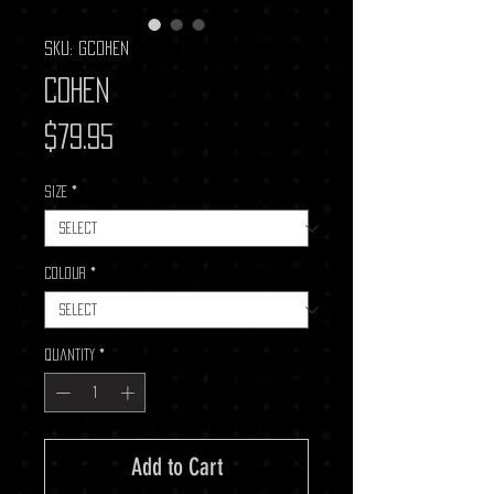
SKU: GCOHEN
Cohen
Price
$79.95
Size
*
Colour
*
Quantity
*
Add to Cart