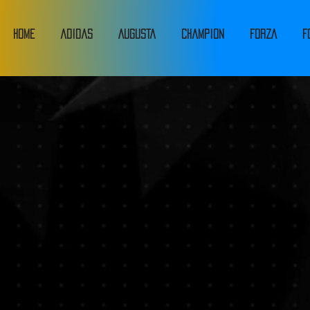
HOME
adidas
Augusta
Champion
FORZA
F