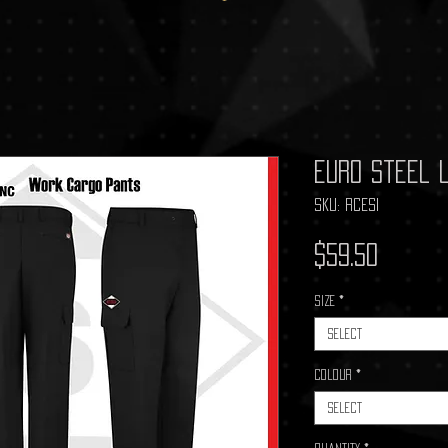
Euro Steel 
SKU: RCESI
Price
$59.50
Size
*
Select
Colour
*
Select