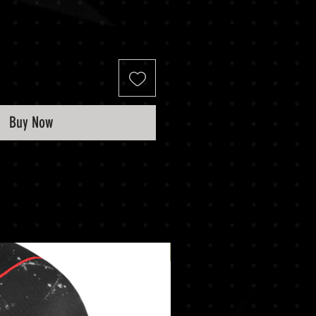
Buy Now
New Arrival