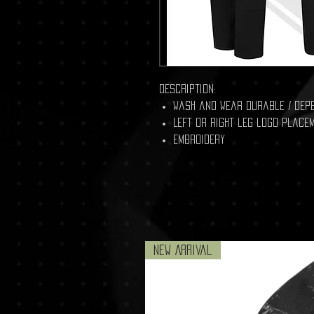
Description:
Wash and Wear durable / dep
Left OR Right leg logo place
embroidery
New Arrival