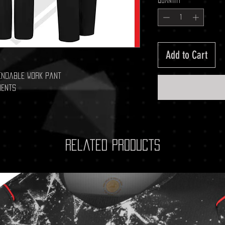
Quantity
*
Add to Cart
endable work pant
ments
Related Products