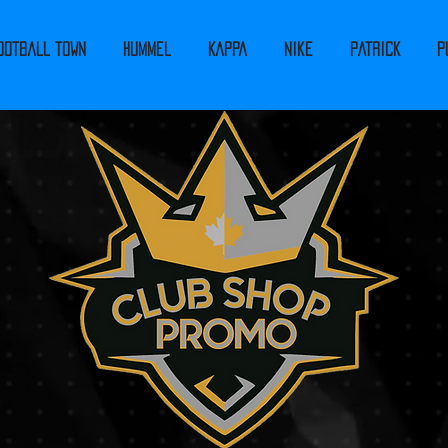
ootball Town
Hummel
Kappa
Nike
PATRICK
P