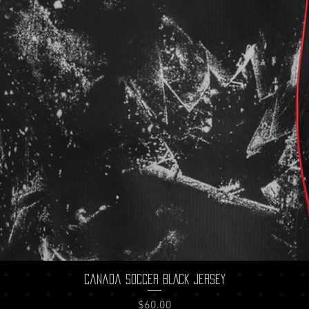
Quick View
Canada Soccer BLACK Jersey
Price
$60.00