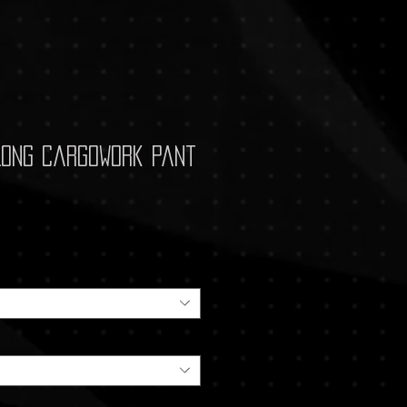
Long CargoWork Pant