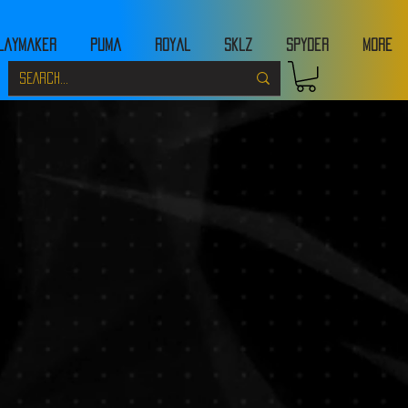
laymaker
Puma
Royal
Sklz
Spyder
MORE