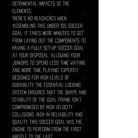
detrimental impacts of the
elements.
There’s no headaches when
assembling this under 10s soccer
goal. It takes mere minutes to get
from laying out the components to
having a fully set-up soccer goal
at your disposal, allowing your
juniors to spend less time waiting
and more time playing. Expertly
designed for high levels of
durability, the essential locking
system ensures that the shape and
stability of the goal frame isn’t
compromised by high velocity
collisions. High in reliability and
quality, this soccer goal has the
engine to perform from the first
whistle to the last.