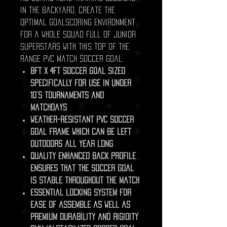
in the backyard. Create the
optimal goalscoring environment
for a whole squad full of junior
superstars with this top of the
range PVC match soccer goal.
8ft x 4ft soccer goal sized
specifically for use in under
10’s tournaments and
matchdays
Weather-resistant PVC soccer
goal frame which can be left
outdoors all year long
Quality enhanced back profile
ensures that the soccer goal
is stable throughout the match
Essential locking system for
ease of assemble as well as
premium durability and rigidity