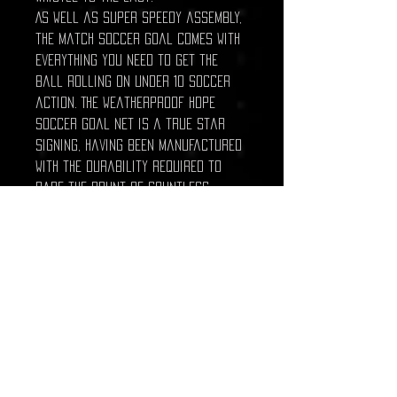
As well as super speedy assembly,
the match soccer goal comes with
everything you need to get the
ball rolling on under 10 soccer
action. The weatherproof HDPE
soccer goal net is a true star
signing, having been manufactured
with the durability required to
bare the brunt of countless
goals without becoming damaged.
Net clips and u-peg goal anchors
are also included to ensure that
the goal net stays taut and
secure all match long. Give your
under 10 superstars they
professional equipment they
deserve with this 8 x 4 soccer
goal.