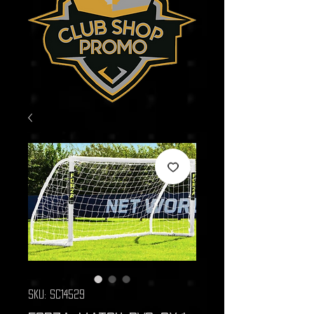
SKU: SC14529