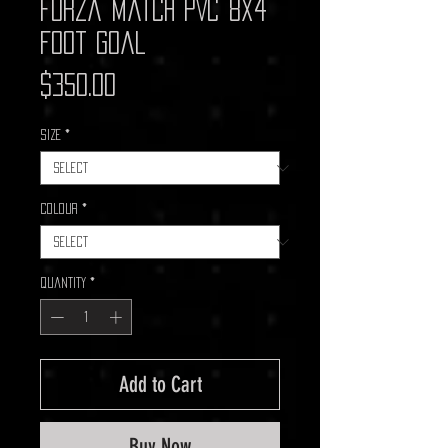
Forza Match PVC 8x4
Foot Goal
Price
$350.00
Size
*
Colour
*
Quantity
*
Add to Cart
Buy Now