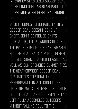
2mm UV stabilized soccer goal
net included as standard to
provide a professional finish
When it comes to durability, this
soccer goal doesn’t come up
short. Don’t be fooled by its
lightweight, freestanding design –
the PVC posts of this hard-wearing
soccer goal pack a punch. Perfect
for mud-soaked winter clashes as
well as sun-drenched summer ties,
the weatherproof soccer goal
guarantees top quality
performance in all conditions.
Once the match is over, the junior
soccer goal can be conveniently
left fully assembled outdoors
without falling foul to the