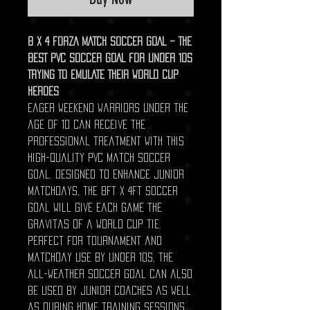
8 X 4 FORZA MATCH SOCCER GOAL – THE
BEST PVC SOCCER GOAL FOR UNDER 10S
TRYING TO EMULATE THEIR WORLD CUP
HEROES
Eager weekend warriors under the
age of 10 can receive the
professional treatment with this
high-quality PVC match soccer
goal. Designed to enhance junior
matchdays, the 8ft x 4ft soccer
goal will give each game the
gravitas of a World Cup tie.
Perfect for tournament and
matchday use by under 10s, the
all-weather soccer goal can also
be used by junior coaches as well
as during home training sessions