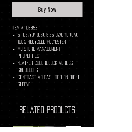
Buy Now
Item #: 06853
5 oz./yd² (US), 8.35 oz/L yd (CA),
100% recycled polyester
Moisture management
properties
Heather colorblock across
shoulders
Contrast adidas logo on right
sleeve
Related Products
New Arrival
New Arrival