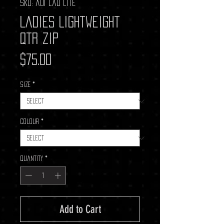
SKU: adi lad lite
Ladies Lightweight
Qtr Zip
Price
$75.00
Size
*
Colour
*
Quantity
*
Add to Cart