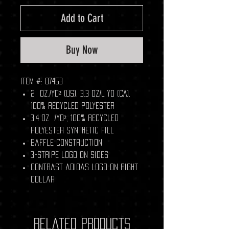
Add to Cart
Buy Now
Item #: 07453
2 oz./yd² (US), 3.3 oz/L yd (CA),
100% recycled polyester
3.4 oz /yd², 100% recycled
polyester synthetic fill
Baffle construction
3-stripe logo on sides
Contrast adidas logo on right
collar
Related Products