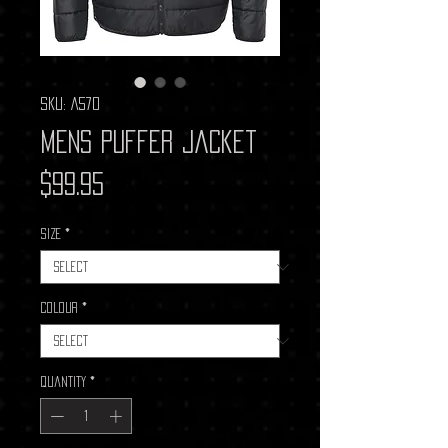
SKU: A570
Mens Puffer Jacket
Price
$99.95
Size
*
Colour
*
Quantity
*