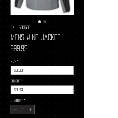
SKU: 599128
Mens Wind Jacket
Price
$99.95
Size
*
Colour
*
Quantity
*