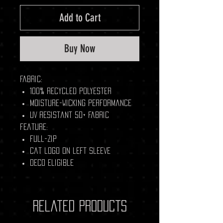
Add to Cart
Buy Now
Fabric:
100% recycled polyester
Moisture-wicking performance
UV resistant 50+ fabric
Feature:
Full-Zip
Cat logo on left sleeve
Deco Eligible
Related Products