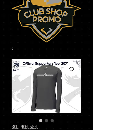
SKU: NKBQ5230