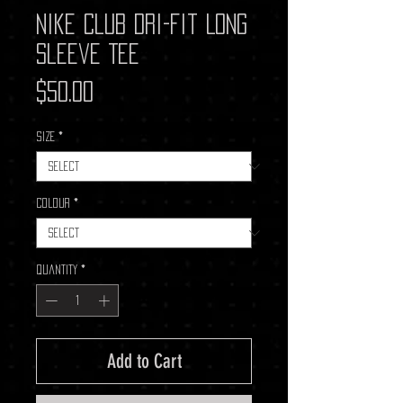
Nike Club Dri-Fit Long
Sleeve Tee
Price
$50.00
Size
*
Colour
*
Quantity
*
Add to Cart