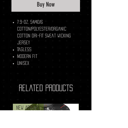
Buy Now
7.9-oz, 54/40/6
cotton/polyester/organic
cotton Dri-FIT sweat wicking
jersey
Tagless
Modern fit
Unisex
Related Products
New Arrival
New Arrival