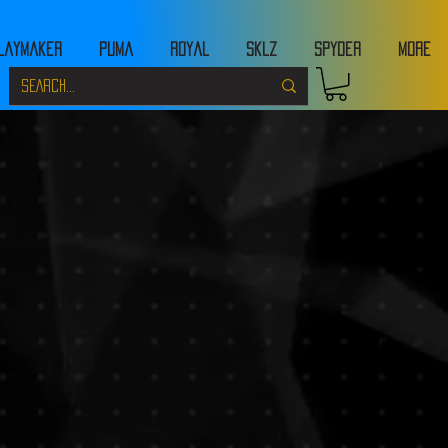
laymaker
Puma
Royal
Sklz
Spyder
MORE