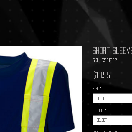
Short Sleev
SKU: C591282
Price
$19.95
Size
*
Select
Colour
*
Select