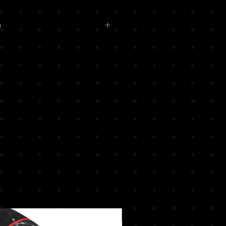
o
ery or Printed logos available
t
oo.com for more details !
New Arrival