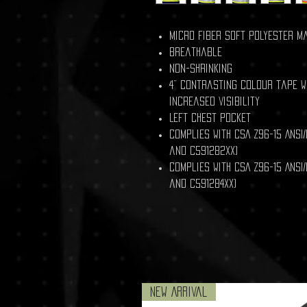
Micro fiber soft polyester m
Breathable
Non-shrinking
4” contrasting colour tape wi
increased visibility
Left chest pocket
Complies with CSA Z96-15 ANSI/
and C591282XX)
Complies with CSA Z96-15 ANSI/
and C591284XX)
New Arrival