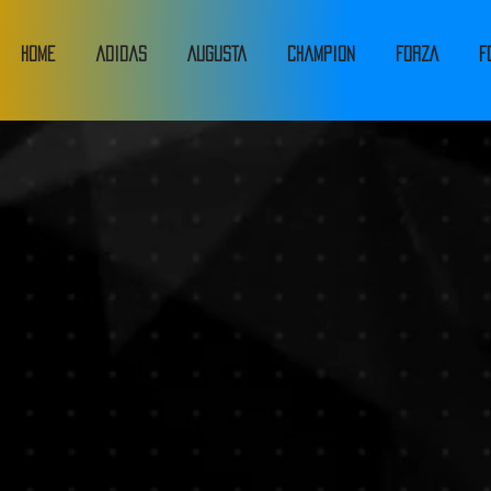
HOME
adidas
Augusta
Champion
FORZA
F