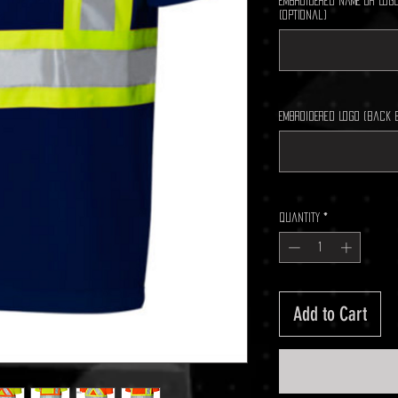
Embroidered Name Or Logo
(optional)
Embroidered Logo (back 
Quantity
*
Add to Cart