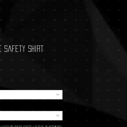
e Safety Shirt