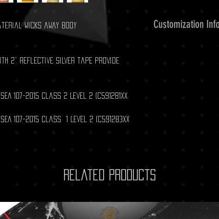
Customization Inf
aterial wicks away body
Customized Embroid
Please contact us a
th 2” reflective silver tape provide
clubshoppromo@yah
ISEA 107-2015 Class 2 Level 2 (C591281XX
ISEA 107-2015 Class 1 Level 2 (C591283XX
Related Products