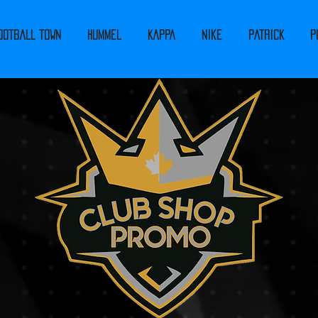
ootball Town
Hummel
Kappa
Nike
PATRICK
P