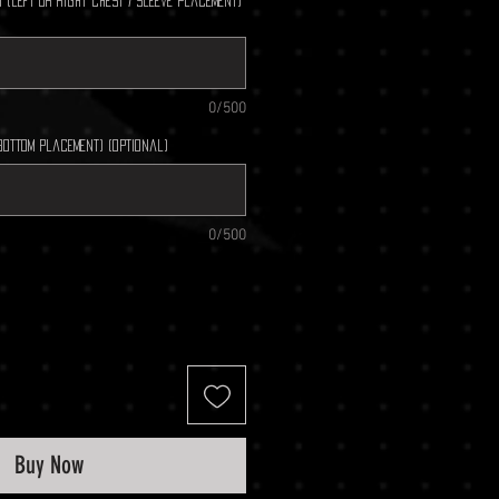
 (left or right chest / sleeve placement)
0/500
bottom placement) (optional)
0/500
Buy Now