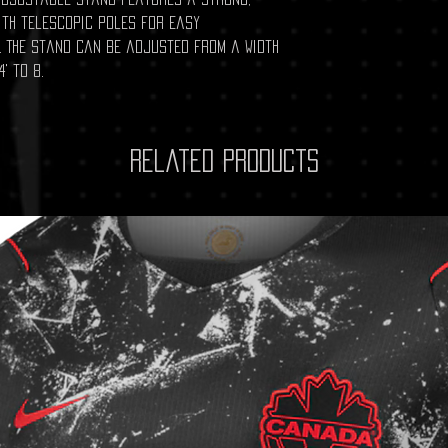
ith telescopic poles for easy
 The stand can be adjusted from a width
4' to 8.
Related Products