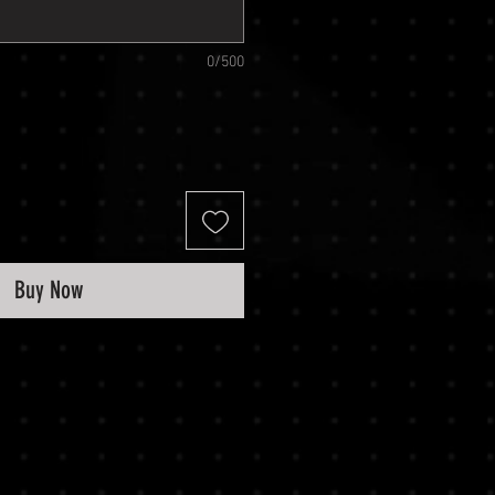
0/500
Buy Now