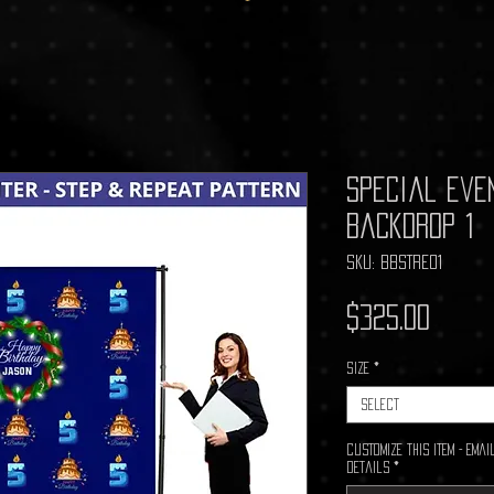
Special Eve
Backdrop 1
SKU: BBSTRE01
Price
$325.00
Size
*
Select
Customize This Item - Em
details
*