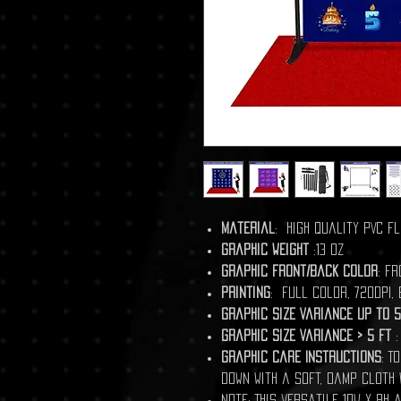
Material
: High Quality PVC Fl
Graphic Weight
:13 Oz
Graphic front/back color
: Fr
Printing
: Full Color, 720DPI,
Graphic Size Variance Up to 5
Graphic Size Variance > 5 ft
:
Graphic Care Instructions
: T
down with a soft, damp cloth 
Note: This versatile 10W x 8