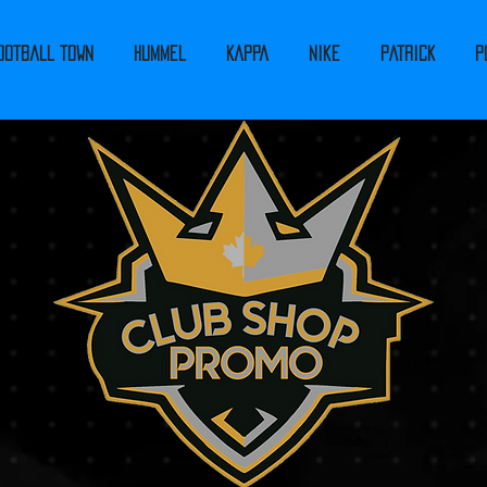
ootball Town
Hummel
Kappa
Nike
PATRICK
P