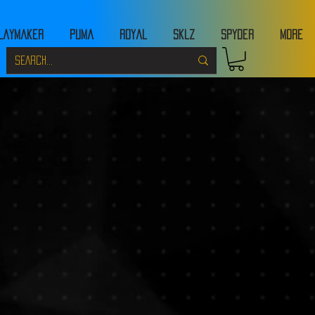
laymaker
Puma
Royal
Sklz
Spyder
MORE