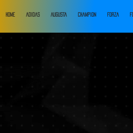
HOME
adidas
Augusta
Champion
FORZA
F