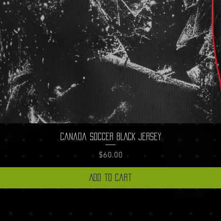
Quick View
Canada Soccer BLACK Jersey
Price
$60.00
Add to Cart