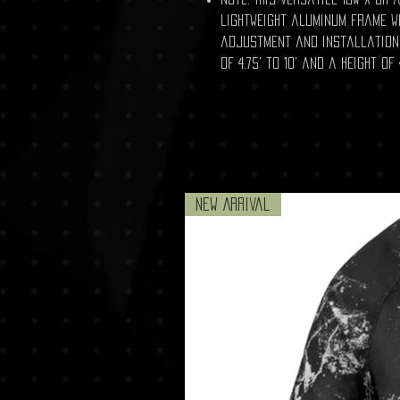
lightweight aluminum frame w
adjustment and installation.
of 4.75' to 10' and a height of 
New Arrival