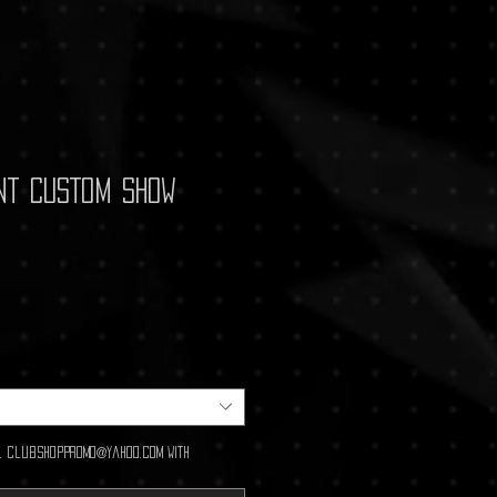
nt CUSTOM Show
ail clubshoppromo@yahoo.com with