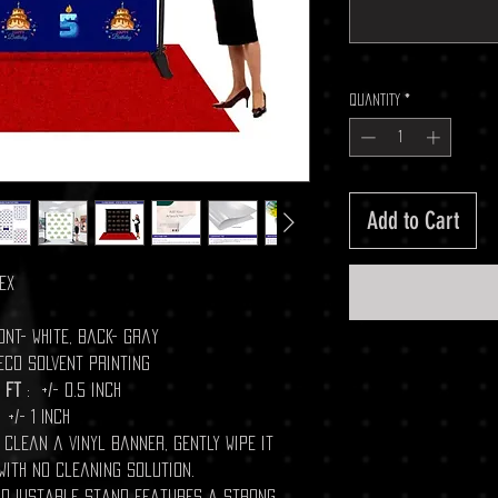
Quantity
*
Add to Cart
ex
ont- white, Back- gray
 Eco Solvent Printing
 ft
: +/- 0.5 inch
 +/- 1 Inch
o clean a vinyl banner, gently wipe it
with no cleaning solution.
H adjustable stand features a strong,