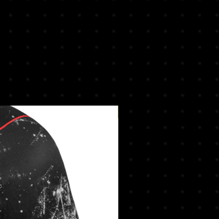
New Arrival