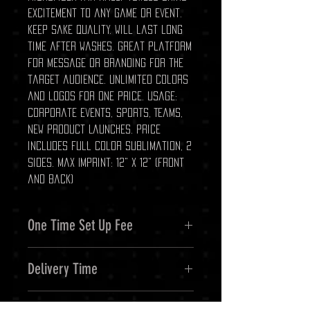
excitement to any game or event.
Keep sake quality. Will last long
time after washes. Great platform
for message or branding for the
target audience. Unlimited colors
and logos for one price. Usage:
Corporate Events, Sports, Teams,
New Product Launches. Price
includes full color sublimation, 2
sides. Max Imprint: 12" x 12" (front
and back)
One Time Set Up Fee
$65.00
Delivery Time
Approx 7 - 10 business days