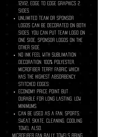
12x12, edge to edge graphics 2
sides.
Unlimited team or sponsor
logos can be decorated on both
sides. You can put team logo on
one side, sponsor logos on the
other side.
No ink feel with sublimation
decoration. 100% polyester,
Microfiber terry fabric which
has the highest absorbency.
stitched edges.
Economy price point but
durable for long lasting. Low
minimums.
Can be used as a fan, sports,
sweat, skate, cleaning, cooling
towel also.
Microfiber fan rally towels bring