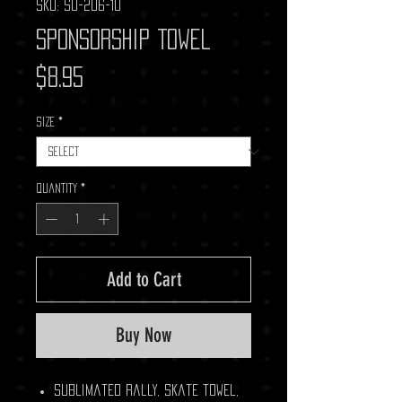
SKU: SU-206-10
Sponsorship Towel
Price
$8.95
Size
*
Quantity
*
Add to Cart
Buy Now
Sublimated rally, skate towel,