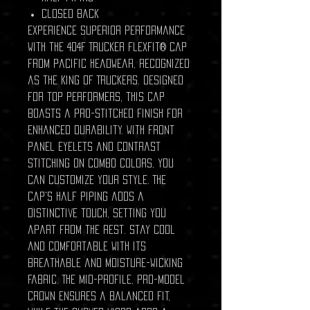
Closed back
Experience superior performance
with the 404F Trucker Flexfit® Cap
from Pacific Headwear, recognized
as the King of Truckers. Designed
for top performers, this cap
boasts a pro-stitched finish for
enhanced durability. With front
panel eyelets and contrast
stitching on combo colors, you
can customize your style. The
cap's half piping adds a
distinctive touch, setting you
apart from the rest. Stay cool
and comfortable with its
breathable and moisture-wicking
fabric. The mid-profile, pro-model
crown ensures a balanced fit,