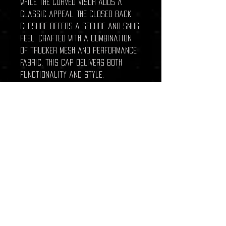
while the curved visor adds a
classic appeal. The closed back
closure offers a secure and snug
feel. Crafted with a combination
of trucker mesh and performance
fabric, this cap delivers both
functionality and style.
CROWN:
Mid-Profile, Pro-Model
VISOR:
Curved
CLOSURE:
Closed Back
FABRIC:
Trucker Mesh, Performance
Related Products
New Arrival
New Arrival