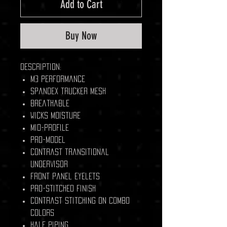
Add to Cart
Buy Now
Description:
M3 performance
Spandex trucker mesh
Breathable
Wicks moisture
Mid-profile
Pro-model
Contrast transitional
undervisor
Front panel eyelets
Pro-stitched finish
Contrast stitching on combo
colors
Half piping