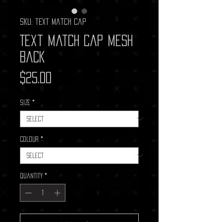
SKU: text match cap
Text Match Cap Mesh
Back
Price
$25.00
Size
*
Colour
*
Quantity
*