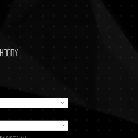
 Hoody