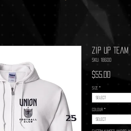
Zip Up Team
SKU: 18600
Price
$55.00
Size
*
Select
Colour
*
Select