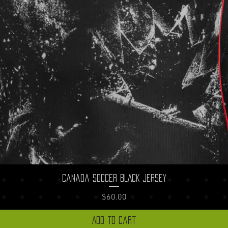
Quick View
Canada Soccer BLACK Jersey
Price
$60.00
Add to Cart