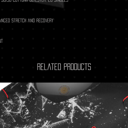
hanced stretch and recovery
nt
Related Products