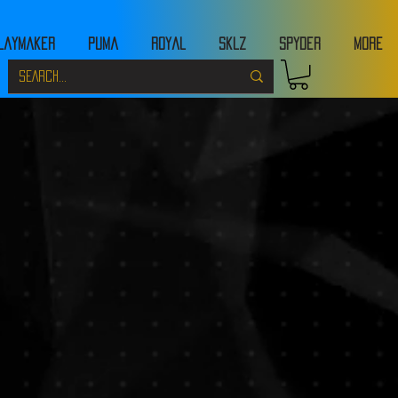
laymaker
Puma
Royal
Sklz
Spyder
MORE