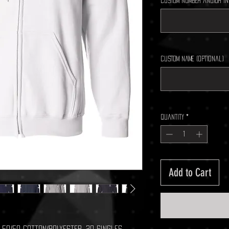
Custom Number and/or In
Custom Name (optional)
Quantity
*
Add to Cart
A), 50/50 cotton/polyester, 20 singles