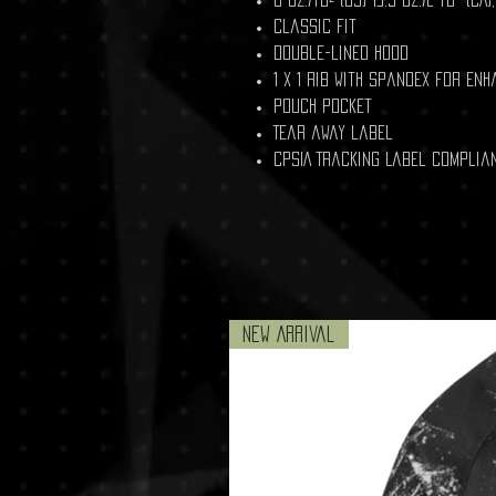
Classic fit
Double-lined hood
1 x 1 rib with spandex for en
Pouch pocket
Tear away label
CPSIA Tracking Label Complia
New Arrival