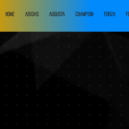
HOME
adidas
Augusta
Champion
FORZA
F