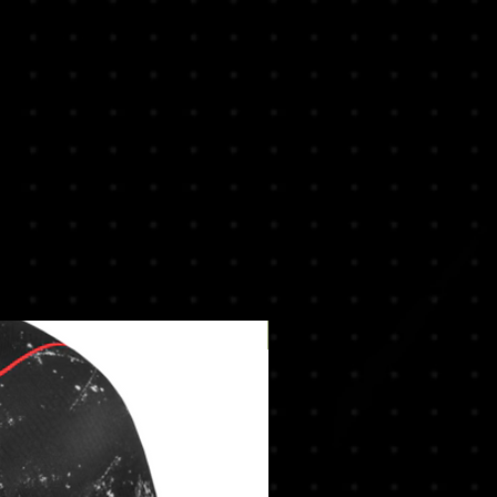
New Arrival