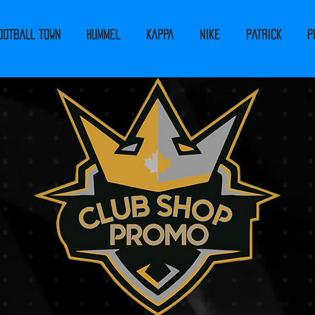
ootball Town
Hummel
Kappa
Nike
PATRICK
P