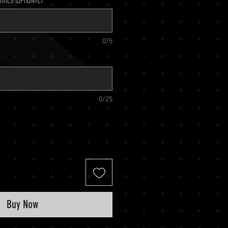
tials (optional)
0/5
0/25
Buy Now