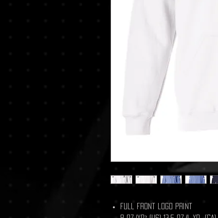
Full Front logo Print
8 oz./yd² (US) 13.5 oz./L yd (C