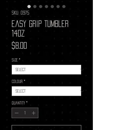
SKU: D975
Easy Grip Tumbler
14oz
Price
$8.00
Size
*
Colour
*
Quantity
*