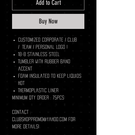
Add to Cart
Buy Now
Customized Corporate / Club
/ Team / Personal Logo !
18-8 stainless steel
Tumbler with rubber band
accent
Foam insulated to keep liquids
hot
Thermoplastic liner
Minimum Qty Order : 75pcs
Contact :
clubshoppromo@yahoo.com for
more details!