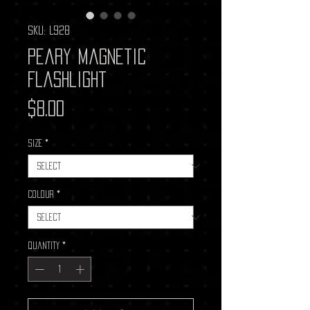
SKU: L928
Peary Magnetic
Flashlight
Price
$8.00
Size
*
Colour
*
Quantity
*