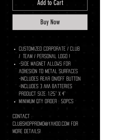
Add to Cart
Buy Now
Customized Corporate / Club
/ Team / Personal Logo !
-Side magnet allows for
adhesion to metal surfaces
-Includes rear ON/OFF button
-Includes 3 AAA batteries
Product Size: 1.25" x 4"
Minimum Qty Order : 50pcs
Contact :
clubshoppromo@yahoo.com for
more details!