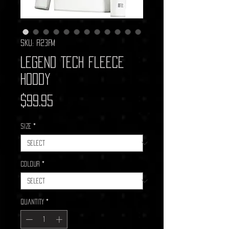
SKU: R23FM
Legend Tech Fleece
Hoody
Price
$99.95
Size
*
Colour
*
Quantity
*