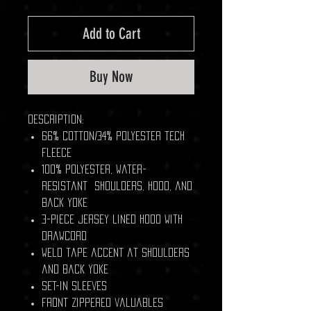
Add to Cart
Buy Now
Description:
66% cotton/34% polyester tech
fleece
100% polyester, water-
resistant shoulders, hood, and
back yoke
3-piece jersey lined hood with
drawcord
Weld tape accent at shoulders
and back yoke
Set-in sleeves
Front zippered valuables