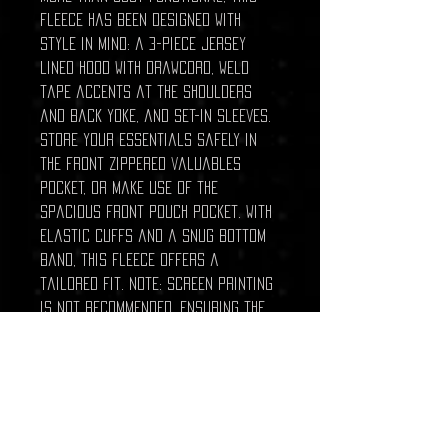
fleece has been designed with
style in mind: a 3-piece jersey
lined hood with drawcord, weld
tape accents at the shoulders
and back yoke, and set-in sleeves.
Store your essentials safely in
the front zippered valuables
pocket, or make use of the
spacious front pouch pocket. With
elastic cuffs and a snug bottom
band, this fleece offers a
tailored fit. Note: screen printing
is not recommended, ensuring the
garment's integrity is maintained.
Stay warm, stylish, and ready for
whatever the day throws at you.