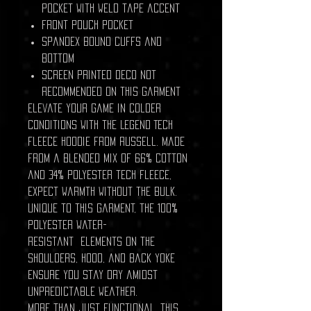
pocket with weld tape accent
Front pouch pocket
Spandex bound cuffs and
bottom
Screen printed deco not
recommended on this garment
Elevate your game in colder
conditions with the Legend Tech
Fleece Hoodie from Russell. Made
from a blended mix of 66% cotton
and 34% polyester tech fleece,
expect warmth without the bulk.
Unique to this garment, the 100%
polyester water-
resistant elements on the
shoulders, hood, and back yoke
ensure you stay dry amidst
unpredictable weather.
More than just functional, this