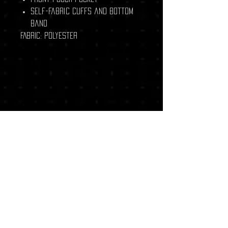
Self-fabric cuffs and bottom
band
FABRIC:
Polyester
Related Products
New Arrival
New Arrival