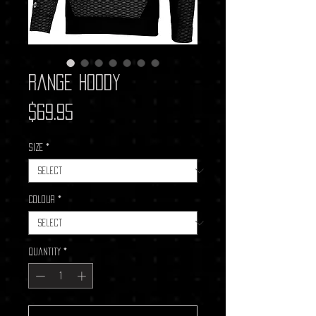
Range Hoody
Price
$69.95
Size
*
Colour
*
Quantity
*