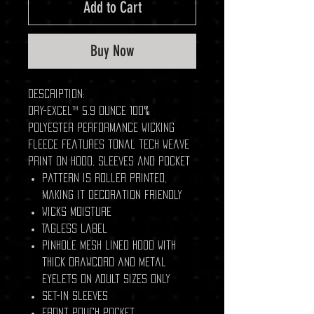
Add to Cart
Buy Now
Description:
Dry-Excel™ 5.9 ounce 100%
polyester performance wicking
fleece features tonal tech weave
print on hood, sleeves and pocket
Pattern is roller printed,
making it decoration friendly
Wicks moisture
Tagless label
Pinhole mesh lined hood with
thick drawcord and metal
eyelets on Adult sizes only
Set-in sleeves
Front pouch pocket