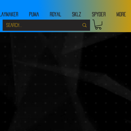
laymaker
Puma
Royal
Sklz
Spyder
MORE