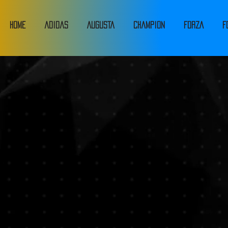
HOME
adidas
Augusta
Champion
FORZA
F