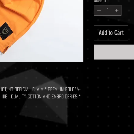
Quantity
*
Add to Cart
ct, no official claim * Premium Polo/ V-
 high quality cotton and embroideries *