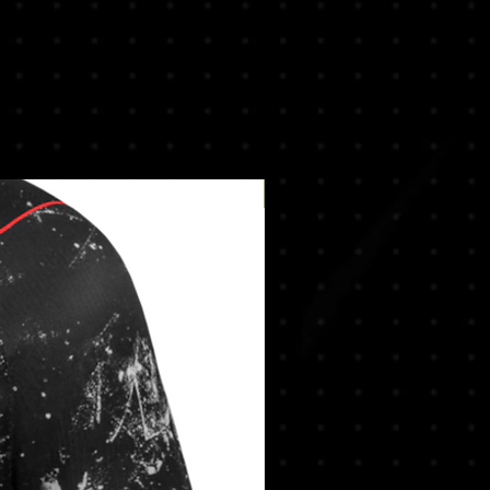
New Arrival