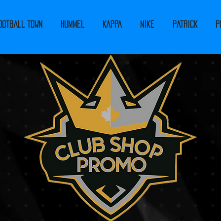
ootball Town
Hummel
Kappa
Nike
PATRICK
P