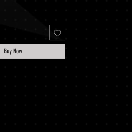
Buy Now