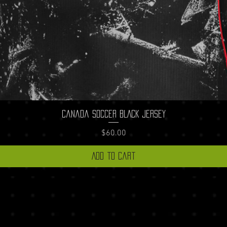
Quick View
Canada Soccer BLACK Jersey
Price
$60.00
Add to Cart