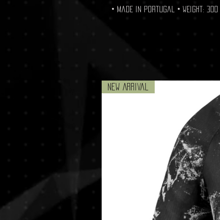
• Made in Portugal • Weight: 300 
New Arrival