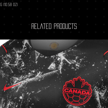
g (10.58 oz)
Related Products