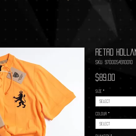
Retro Holla
SKU: 9700054910010
Price
$89.00
Size
*
Select
Colour
*
Select