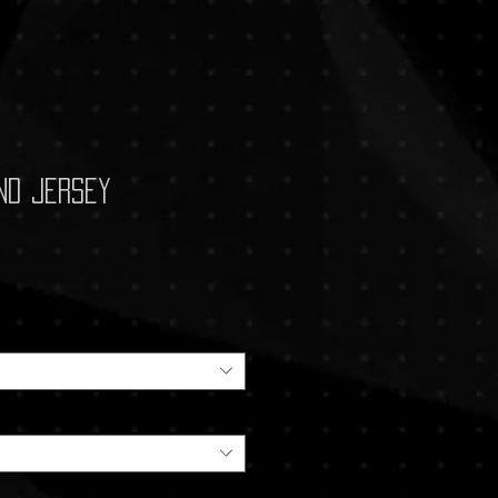
nd Jersey