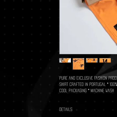
Pure and exclusive fashion produ
shirt crafted in Portugal * 100%
Cool packaging * Machine wash
Details