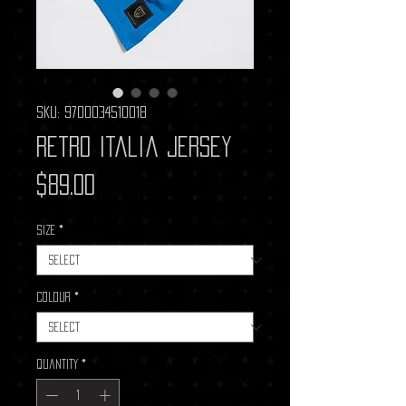
SKU: 9700034510018
Retro Italia Jersey
Price
$89.00
Size
*
Colour
*
Quantity
*