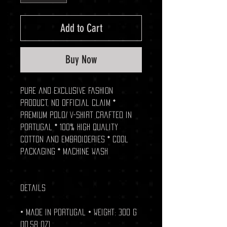
Add to Cart
Buy Now
Pure and exclusive fashion
product, no official claim *
Premium Polo/ V-shirt crafted in
Portugal * 100% high quality
cotton and embroideries * Cool
packaging * Machine wash
Details
• Made in Portugal • Weight: 300 g
(10.58 oz)