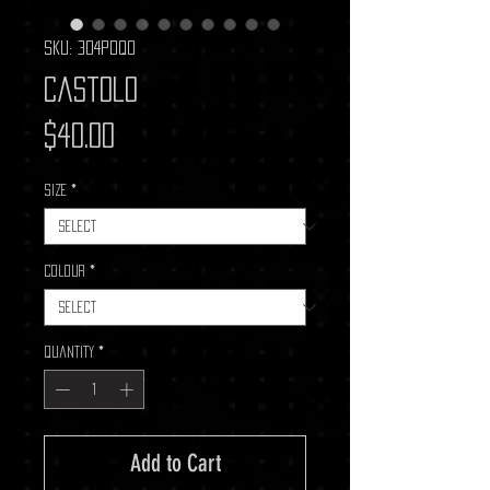
SKU: 304PDQ0
Castolo
Price
$40.00
Size
*
Colour
*
Quantity
*
Add to Cart