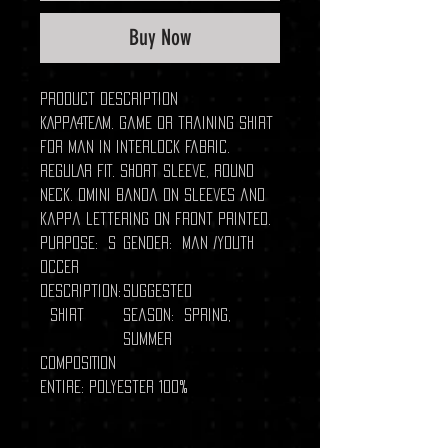
Buy Now
Product description
KAPPA4TEAM. Game or training shirt
for man in interlock fabric.
REGULAR FIT. Short sleeve, round
neck. Omini banda on sleeves and
Kappa lettering on front printed.
Purpose: S
Gender: Man /Youth
occer
Description:
Suggested
Shirt
season: Spring,
Summer
COMPOSITION
Entire: Polyester 100%