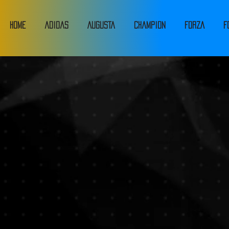
HOME
adidas
Augusta
Champion
FORZA
F