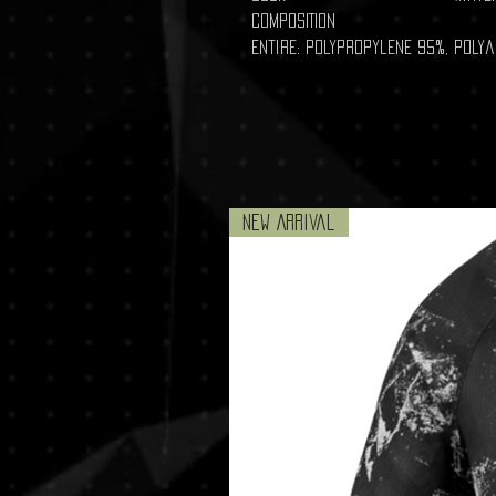
COMPOSITION
Entire: Polypropylene 95%, Poly
New Arrival