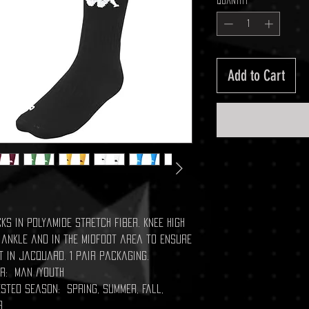
Quantity
*
Add to Cart
ks in polyamide stretch fiber. Knee high
 ankle and in the midfoot area to ensure
t in jacquard. 1 pair packaging.
r: Man /Youth
sted season: Spring, Summer, Fall,
r