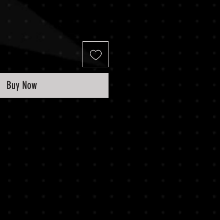
Buy Now