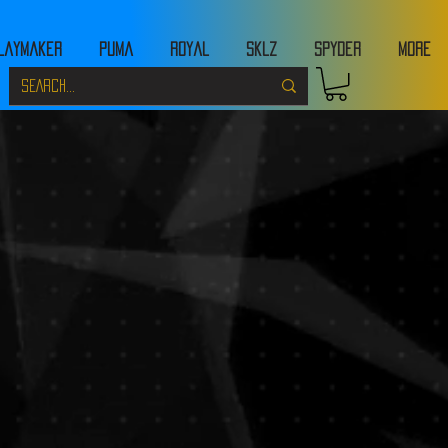
laymaker
Puma
Royal
Sklz
Spyder
MORE