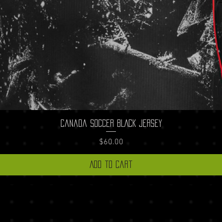
Quick View
Canada Soccer BLACK Jersey
Price
$60.00
Add to Cart