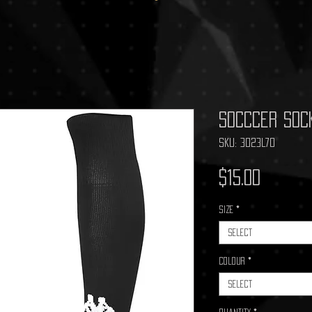
Socccer Soc
SKU: 3023L70
Price
$15.00
Size
*
Select
Colour
*
Select