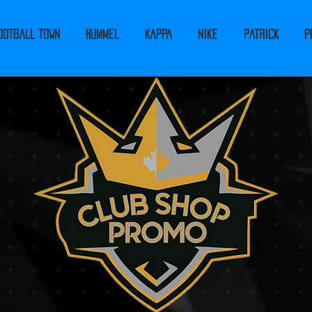
ootball Town
Hummel
Kappa
Nike
PATRICK
P