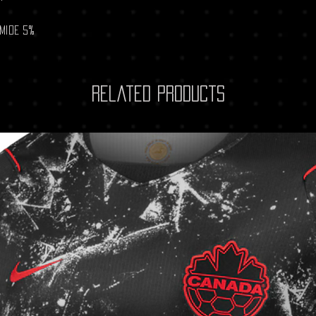
amide 5%
Related Products