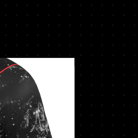
New Arrival