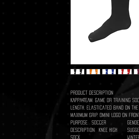
Product description
KAPPA4TEAM. Game or training soc
length, elasticated band on the
maximum grip. Omini Logo on fron
Purpose: Soccer
Gende
Description: Knee High
Sugge
Sock
Winte