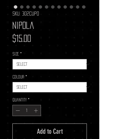
SKU: 302CUP0
Nipola
Price
$15.00
Size
*
Colour
*
Quantity
*
Add to Cart