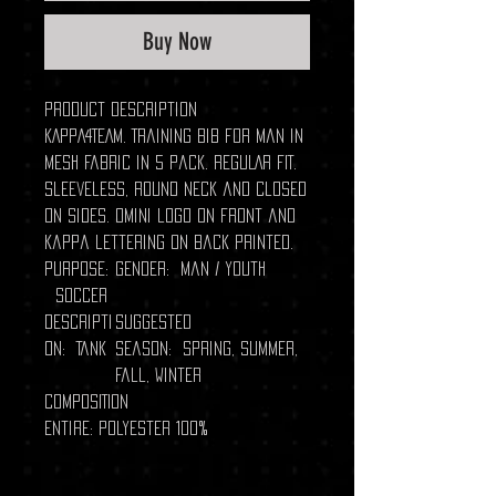
Buy Now
Product description
KAPPA4TEAM. Training bib for man in
mesh fabric in 5 pack. REGULAR FIT.
Sleeveless, round neck and closed
on sides. Omini logo on front and
Kappa lettering on back printed.
Purpose:
Gender: Man / Youth
Soccer
Descripti
Suggested
on: Tank
season: Spring, Summer,
Fall, Winter
COMPOSITION
Entire: Polyester 100%